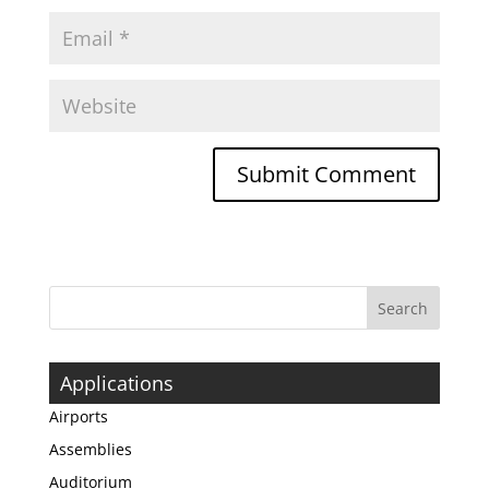
Applications
Airports
Assemblies
Auditorium