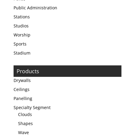
Public Administration
Stations
Studios
Worship
Sports
Stadium
Products
Drywalls
Ceilings
Panelling
Specialty Segment
Clouds
Shapes
Wave