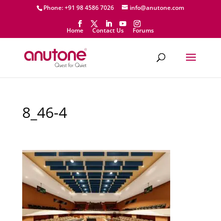
Phone: +91 98 4586 7026
info@anutone.com
Home
Contact Us
Forums
8_46-4