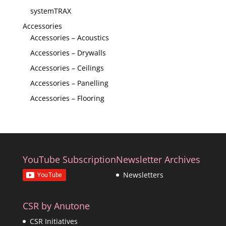
systemTRAX
Accessories
Accessories – Acoustics
Accessories – Drywalls
Accessories – Ceilings
Accessories – Panelling
Accessories – Flooring
YouTube Subscription
Newsletter Archives
Newsletters
CSR by Anutone
CSR Initiatives