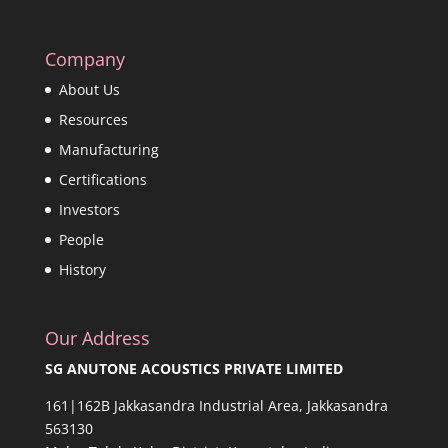
Company
About Us
Resources
Manufacturing
Certifications
Investors
People
History
Our Address
SG ANUTONE ACOUSTICS PRIVATE LIMITED
161|162B Jakkasandra Industrial Area, Jakkasandra
563130