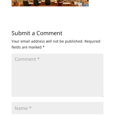
Submit a Comment
Your email address will not be published.
Required
fields are marked
*