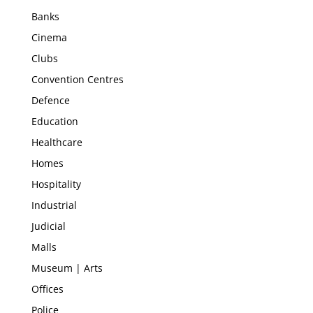
Banks
Cinema
Clubs
Convention Centres
Defence
Education
Healthcare
Homes
Hospitality
Industrial
Judicial
Malls
Museum | Arts
Offices
Police