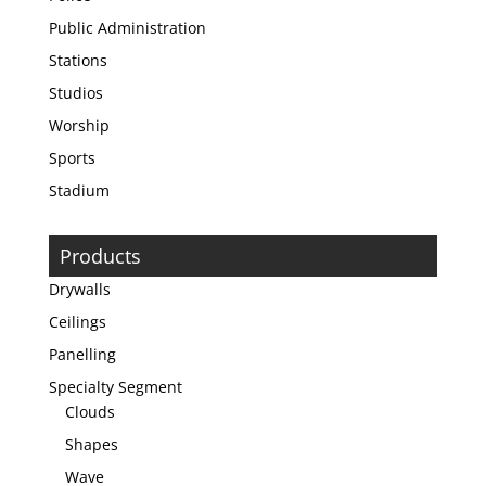
Public Administration
Stations
Studios
Worship
Sports
Stadium
Products
Drywalls
Ceilings
Panelling
Specialty Segment
Clouds
Shapes
Wave