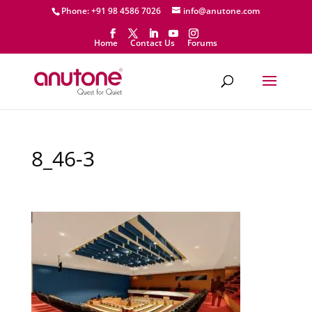
Phone: +91 98 4586 7026
info@anutone.com
Home
Contact Us
Forums
8_46-3