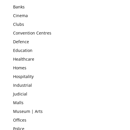
Banks
Cinema
Clubs
Convention Centres
Defence
Education
Healthcare
Homes
Hospitality
Industrial
Judicial
Malls
Museum | Arts
Offices
Police