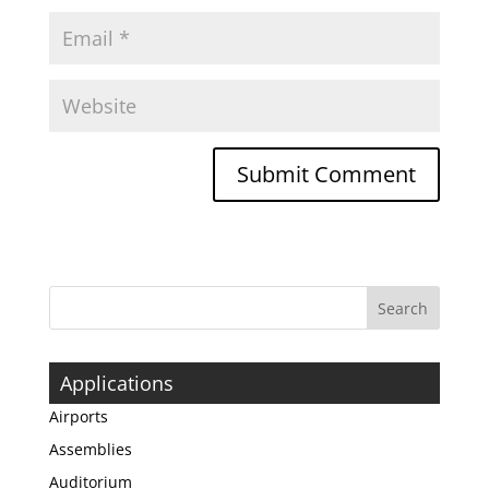
Applications
Airports
Assemblies
Auditorium