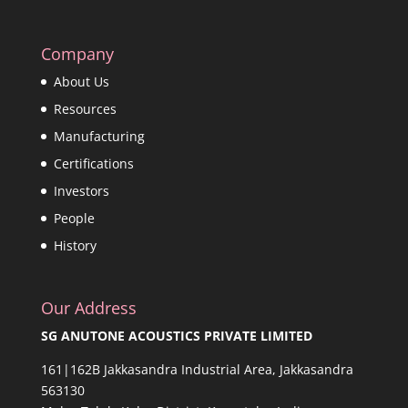
Company
About Us
Resources
Manufacturing
Certifications
Investors
People
History
Our Address
SG ANUTONE ACOUSTICS PRIVATE LIMITED
161|162B Jakkasandra Industrial Area, Jakkasandra
563130