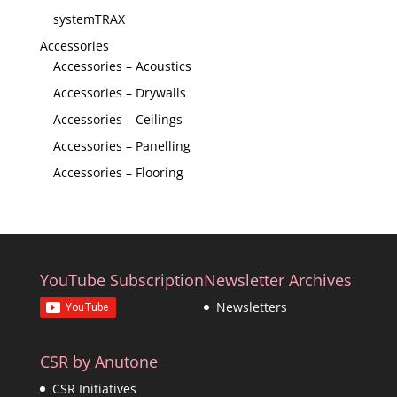
systemTRAX
Accessories
Accessories – Acoustics
Accessories – Drywalls
Accessories – Ceilings
Accessories – Panelling
Accessories – Flooring
YouTube Subscription
Newsletter Archives
Newsletters
CSR by Anutone
CSR Initiatives