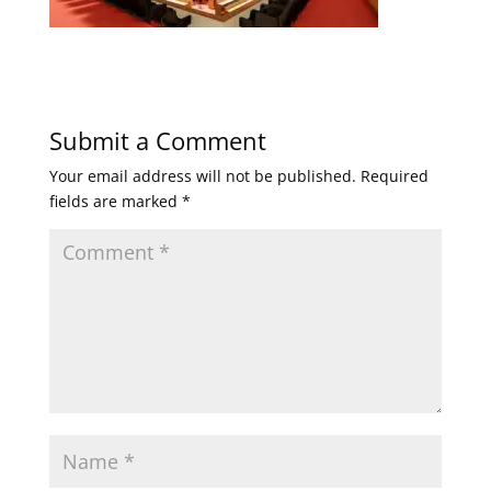
Submit a Comment
Your email address will not be published.
Required
fields are marked
*