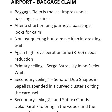
AIRPORT – BAGGAGE CLAIM
Baggage Claim is the last impression a
passenger carries
After a short or long journey a passenger
looks for calm
Not just quieting but to make it an interesting
wait
Again high reverberation time (RT60) needs
reduction
Primary ceiling – Serge Astral Lay-in on Skelet
White
Secondary ceiling1 – Sonator Duo Shapes in
Sapeli suspended in a curved cluster skirting
the carousel
Secondary ceiling2 – and Subtex Clouds
Dekor Grafix to bring in the woods and the