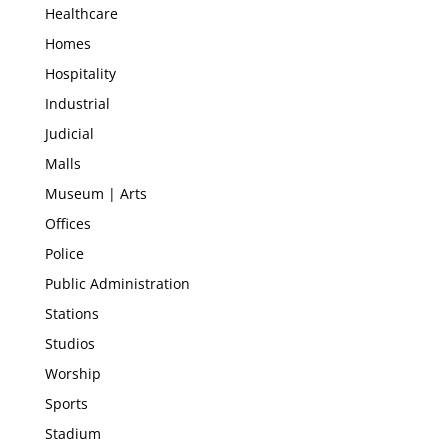
Healthcare
Homes
Hospitality
Industrial
Judicial
Malls
Museum | Arts
Offices
Police
Public Administration
Stations
Studios
Worship
Sports
Stadium