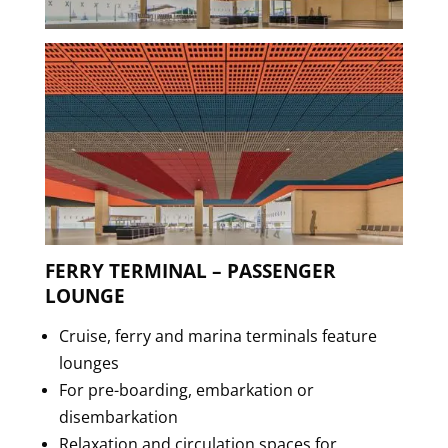
FERRY TERMINAL – PASSENGER
LOUNGE
Cruise, ferry and marina terminals feature
lounges
For pre-boarding, embarkation or
disembarkation
Relaxation and circulation spaces for