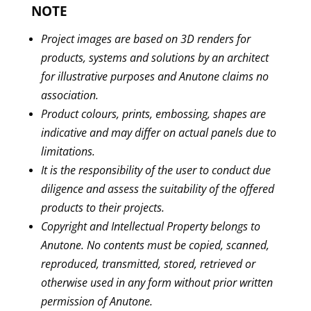
NOTE
Project
images are
based on 3D
renders
for
products, systems and solutions by an architect
for illustrative purposes and Anutone claims no
association.
Product colours,
prints, embossing
, shapes are
indicative and may differ on actual panels
due
to
limitations
.
It is the responsibility of the user to conduct due
diligence and assess the suitability of the
offered
products
to
their projects
.
Copyright and Intellectual Property belongs to
Anutone. No contents must be copied, scanned,
reproduced, transmitted, stored, retrieved or
otherwise used in any form without
prior
written
permission of Anutone.