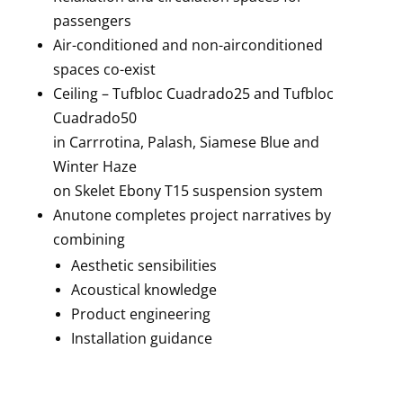
passengers
Air-conditioned and non-airconditioned
spaces co-exist
Ceiling – Tufbloc Cuadrado25 and Tufbloc
Cuadrado50
in Carrrotina, Palash, Siamese Blue and
Winter Haze
on Skelet Ebony T15 suspension system
Anutone completes project narratives by
combining
Aesthetic sensibilities
Acoustical knowledge
Product engineering
Installation guidance