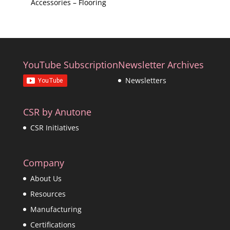
Accessories – Flooring
YouTube Subscription
Newsletter Archives
Newsletters
CSR by Anutone
CSR Initiatives
Company
About Us
Resources
Manufacturing
Certifications