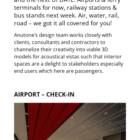
terminals for now, railway stations &
bus stands next week. Air, water, rail,
road – we got it all covered for you!
Anutone’s design team works closely with
clients, consultants and contractors to
channelize their creativity into viable 3D
models for acoustical vistas such that interior
spaces are a delight to stakeholders especially
end users which here are passengers.
AIRPORT – CHECK-IN