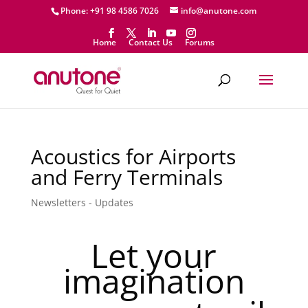
Phone: +91 98 4586 7026
info@anutone.com
Home
Contact Us
Forums
Acoustics for Airports
and Ferry Terminals
Newsletters - Updates
Let your
imagination