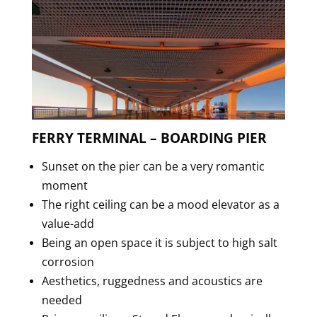
FERRY TERMINAL – BOARDING PIER
Sunset on the pier can be a very romantic
moment
The right ceiling can be a mood elevator as a
value-add
Being an open space it is subject to high salt
corrosion
Aesthetics, ruggedness and acoustics are
needed