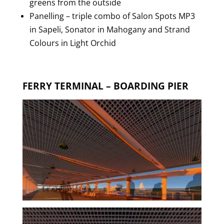
greens from the outside
Panelling – triple combo of Salon Spots MP3
in Sapeli, Sonator in Mahogany and Strand
Colours in Light Orchid
FERRY TERMINAL – BOARDING PIER