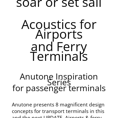
soar or set sail
Acoustics for
Airports
and Ferry
Terminals
Anutone Inspiration
Series
for passenger terminals
Anutone presents 8 magnificent design
concepts for transport terminals in this
and the next UPDATE. Airports & ferry