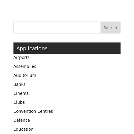
Applications
Airports
Assemblies
Auditorium
Banks
Cinema
Clubs
Convention Centres
Defence
Education