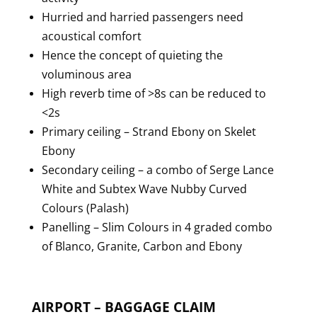
Hurried and harried passengers need
acoustical comfort
Hence the concept of quieting the
voluminous area
High reverb time of >8s can be reduced to
<2s
Primary ceiling – Strand Ebony on Skelet
Ebony
Secondary ceiling – a combo of Serge Lance
White and Subtex Wave Nubby Curved
Colours (Palash)
Panelling – Slim Colours in 4 graded combo
of Blanco, Granite, Carbon and Ebony
AIRPORT – BAGGAGE CLAIM