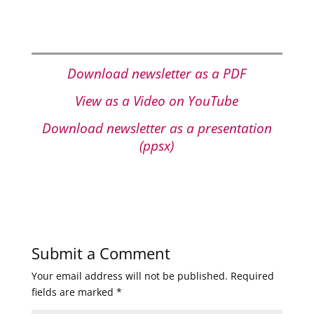
Download newsletter as a PDF
View as a Video on YouTube
Download newsletter as a presentation
(ppsx)
Submit a Comment
Your email address will not be published.
Required
fields are marked
*