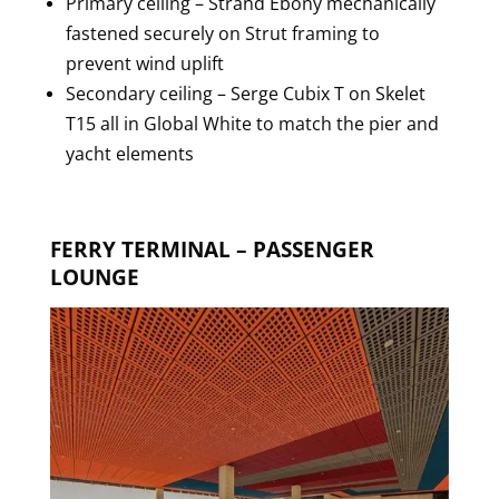
Primary ceiling – Strand Ebony mechanically
fastened securely on Strut framing to
prevent wind uplift
Secondary ceiling – Serge Cubix T on Skelet
T15 all in Global White to match the pier and
yacht elements
FERRY TERMINAL – PASSENGER
LOUNGE