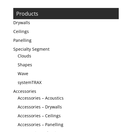
Products
Drywalls
Ceilings
Panelling
Specialty Segment
Clouds
Shapes
Wave
systemTRAX
Accessories
Accessories – Acoustics
Accessories – Drywalls
Accessories – Ceilings
Accessories – Panelling