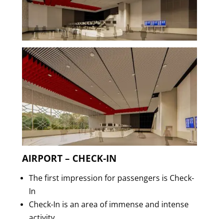
AIRPORT – CHECK-IN
The first impression for passengers is Check-
In
Check-In is an area of immense and intense
activity