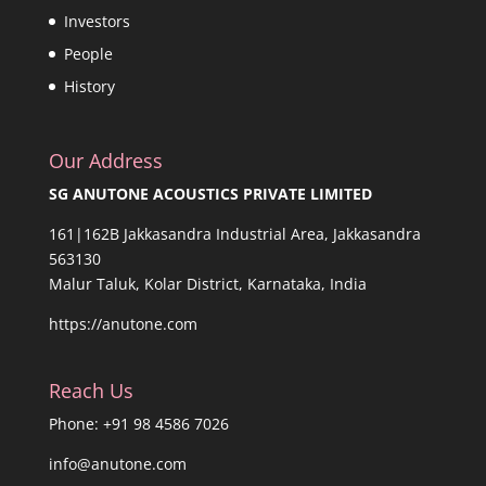
Investors
People
History
Our Address
SG ANUTONE ACOUSTICS PRIVATE LIMITED
161|162B Jakkasandra Industrial Area, Jakkasandra
563130
Malur Taluk, Kolar District, Karnataka, India
https://anutone.com
Reach Us
Phone: +91 98 4586 7026
info@anutone.com