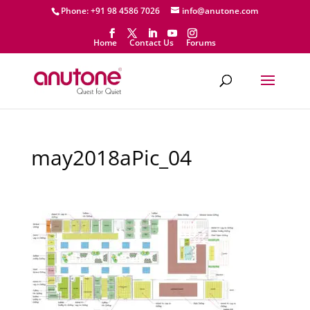
Phone: +91 98 4586 7026
info@anutone.com
Home
Contact Us
Forums
may2018aPic_04