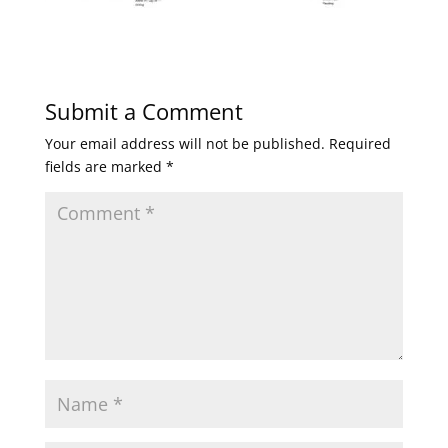
Submit a Comment
Your email address will not be published.
Required
fields are marked
*