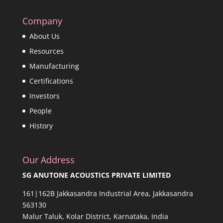
Company
About Us
Resources
Manufacturing
Certifications
Investors
People
History
Our Address
SG ANUTONE ACOUSTICS PRIVATE LIMITED
161|162B Jakkasandra Industrial Area, Jakkasandra
563130
Malur Taluk, Kolar District, Karnataka, India