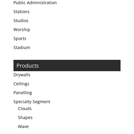
Public Administration
Stations
Studios
Worship
Sports
Stadium
Products
Drywalls
Ceilings
Panelling
Specialty Segment
Clouds
Shapes
Wave