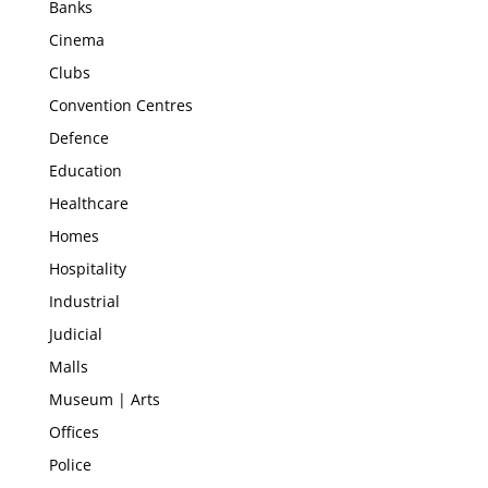
Banks
Cinema
Clubs
Convention Centres
Defence
Education
Healthcare
Homes
Hospitality
Industrial
Judicial
Malls
Museum | Arts
Offices
Police