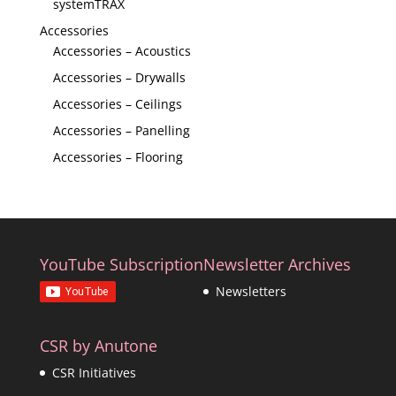
systemTRAX
Accessories
Accessories – Acoustics
Accessories – Drywalls
Accessories – Ceilings
Accessories – Panelling
Accessories – Flooring
YouTube Subscription
Newsletter Archives
Newsletters
CSR by Anutone
CSR Initiatives