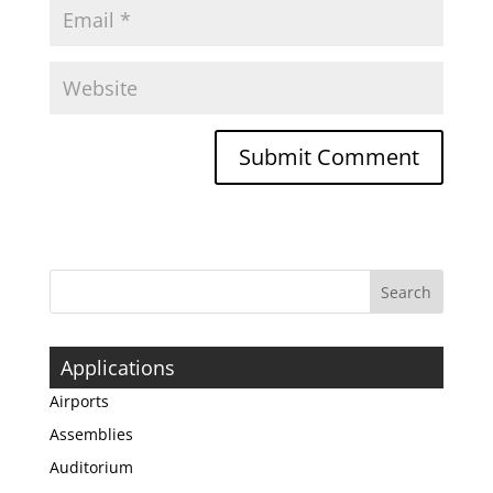
Applications
Airports
Assemblies
Auditorium