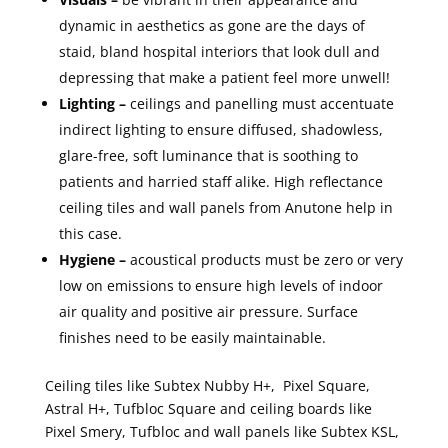
dynamic in aesthetics as gone are the days of
staid, bland hospital interiors that look dull and
depressing that make a patient feel more unwell!
Lighting –
ceilings and panelling must accentuate
indirect lighting to ensure diffused, shadowless,
glare-free, soft luminance that is soothing to
patients and harried staff alike. High reflectance
ceiling tiles and wall panels from Anutone help in
this case.
Hygiene –
acoustical products must be zero or very
low on emissions to ensure high levels of indoor
air quality and positive air pressure. Surface
finishes need to be easily maintainable.
Ceiling tiles like Subtex Nubby H+, Pixel Square,
Astral H+, Tufbloc Square and ceiling boards like
Pixel Smery, Tufbloc and wall panels like Subtex KSL,