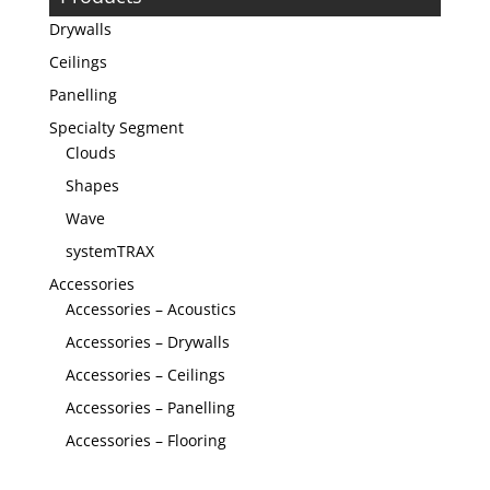
Drywalls
Ceilings
Panelling
Specialty Segment
Clouds
Shapes
Wave
systemTRAX
Accessories
Accessories – Acoustics
Accessories – Drywalls
Accessories – Ceilings
Accessories – Panelling
Accessories – Flooring