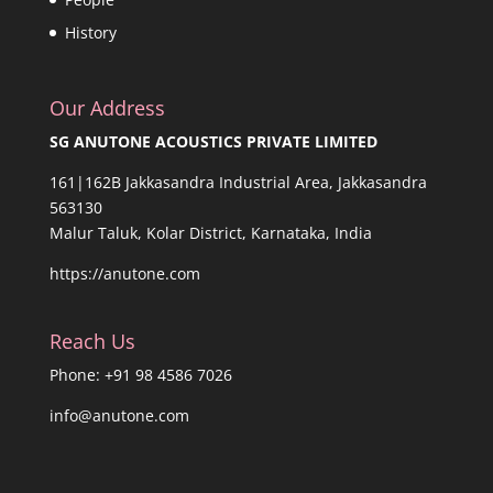
History
Our Address
SG ANUTONE ACOUSTICS PRIVATE LIMITED
161|162B Jakkasandra Industrial Area, Jakkasandra
563130
Malur Taluk, Kolar District, Karnataka, India
https://anutone.com
Reach Us
Phone: +91 98 4586 7026
info@anutone.com