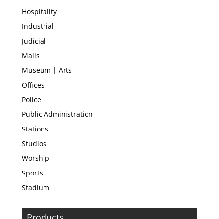
Hospitality
Industrial
Judicial
Malls
Museum | Arts
Offices
Police
Public Administration
Stations
Studios
Worship
Sports
Stadium
Products