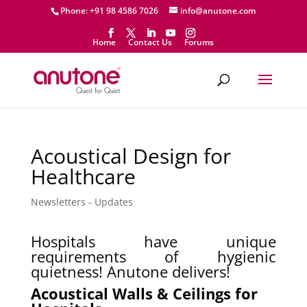
Phone: +91 98 4586 7026
info@anutone.com
Home
Contact Us
Forums
Acoustical Design for
Healthcare
Newsletters - Updates
Hospitals have unique
requirements of hygienic
quietness! Anutone delivers!
Acoustical Walls & Ceilings for