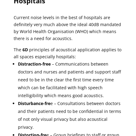
Hospitals
Current noise levels in the best of hospitals are
definitely very much above the ideal 40dB mandated
by World Health Organisation (WHO) which means
there is a need for acoustics.
The
6D
principles of acoustical application applies to
all spaces especially hospitals:
Distraction-free
– Communications between
doctors and nurses and patients and support staff
need to be in the clear the first time every time
which can be facilitated with high speech
intelligibility which means good acoustics.
Disturbance-fre
e – Consultations between doctors
and their patients need to be confidential in terms
of not only visual privacy but also acoustical
privacy.
Distortion-fre
e – Group briefings to staff or group