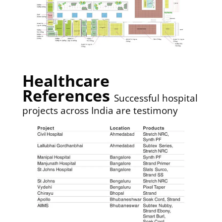
Healthcare
References
Successful hospital
projects across India are testimony