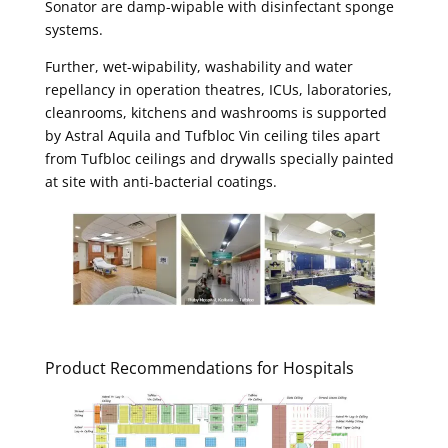
Sonator are damp-wipable with disinfectant sponge
systems.
Further, wet-wipability, washability and water
repellancy in operation theatres, ICUs, laboratories,
cleanrooms, kitchens and washrooms is supported
by Astral Aquila and Tufbloc Vin ceiling tiles apart
from Tufbloc ceilings and drywalls specially painted
at site with anti-bacterial coatings.
Product Recommendations for Hospitals