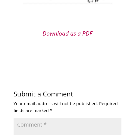
Download as a PDF
Submit a Comment
Your email address will not be published.
Required
fields are marked
*