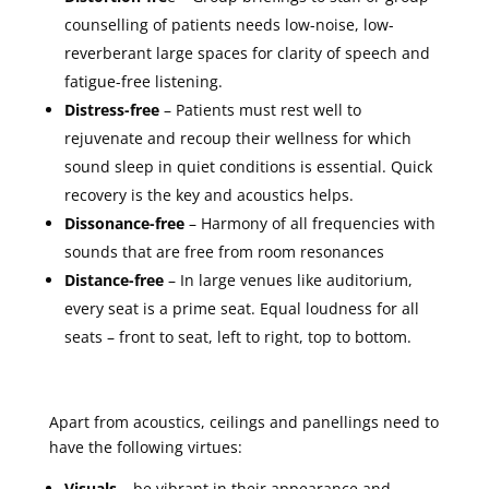
counselling of patients needs low-noise, low-
reverberant large spaces for clarity of speech and
fatigue-free listening.
Distress-free
– Patients must rest well to
rejuvenate and recoup their wellness for which
sound sleep in quiet conditions is essential. Quick
recovery is the key and acoustics helps.
Dissonance-free
– Harmony of all frequencies with
sounds that are free from room resonances
Distance-free
– In large venues like auditorium,
every seat is a prime seat. Equal loudness for all
seats – front to seat, left to right, top to bottom.
Apart from acoustics, ceilings and panellings need to
have the following virtues:
Visuals –
be vibrant in their appearance and