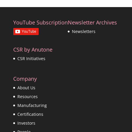
YouTube Subscription
Newsletter Archives
Newsletters
CSR by Anutone
CSR Initiatives
Company
About Us
Resources
Manufacturing
Certifications
Investors
People