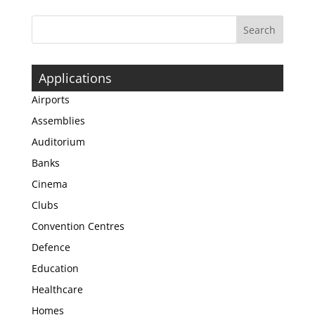
Applications
Airports
Assemblies
Auditorium
Banks
Cinema
Clubs
Convention Centres
Defence
Education
Healthcare
Homes