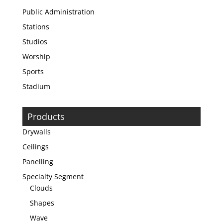
Public Administration
Stations
Studios
Worship
Sports
Stadium
Products
Drywalls
Ceilings
Panelling
Specialty Segment
Clouds
Shapes
Wave