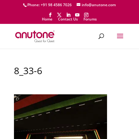
Phone: +91 98 4586 7026
info@anutone.com
Home
Contact Us
Forums
8_33-6