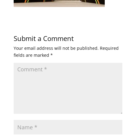
Submit a Comment
Your email address will not be published.
Required
fields are marked
*