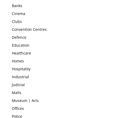
Banks
Cinema
Clubs
Convention Centres
Defence
Education
Healthcare
Homes
Hospitality
Industrial
Judicial
Malls
Museum | Arts
Offices
Police