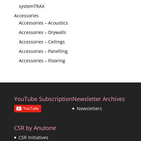
systemTRAX
Accessories
Accessories – Acoustics
Accessories – Drywalls
Accessories – Ceilings
Accessories – Panelling
Accessories – Flooring
YouTube Subscription
Newsletter Archives
Newsletters
CSR by Anutone
CSR Initiatives