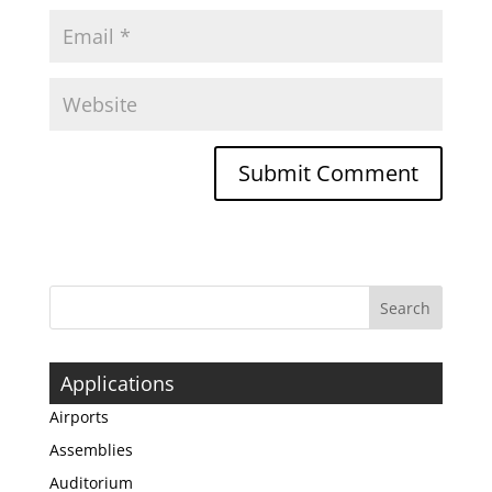
Applications
Airports
Assemblies
Auditorium