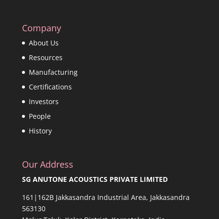
Company
About Us
Resources
Manufacturing
Certifications
Investors
People
History
Our Address
SG ANUTONE ACOUSTICS PRIVATE LIMITED
161|162B Jakkasandra Industrial Area, Jakkasandra
563130