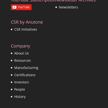
Newsletters
CSR by Anutone
CSR Initiatives
Company
About Us
Resources
Manufacturing
Certifications
Investors
People
History