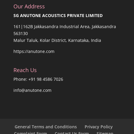
Our Address
SG ANUTONE ACOUSTICS PRIVATE LIMITED
161|162B Jakkasandra Industrial Area, Jakkasandra
563130
Malur Taluk, Kolar District, Karnataka, India
https://anutone.com
Reach Us
Phone: +91 98 4586 7026
info@anutone.com
General Terms and Conditions
Privacy Policy
Complaint Form
Contact Us Form
Sitemap