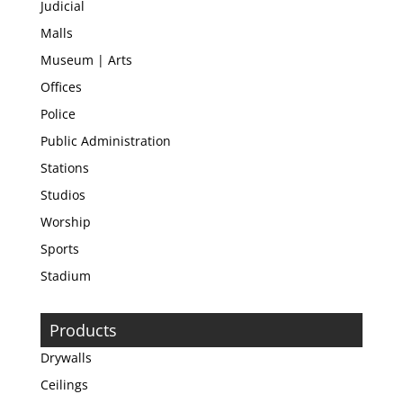
Judicial
Malls
Museum | Arts
Offices
Police
Public Administration
Stations
Studios
Worship
Sports
Stadium
Products
Drywalls
Ceilings