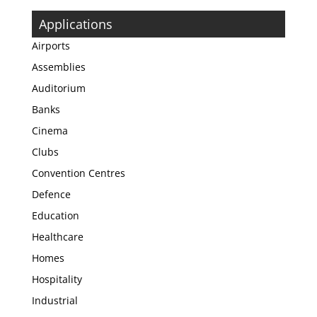
Applications
Airports
Assemblies
Auditorium
Banks
Cinema
Clubs
Convention Centres
Defence
Education
Healthcare
Homes
Hospitality
Industrial