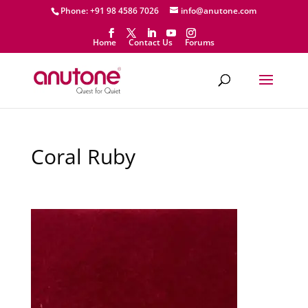
Phone: +91 98 4586 7026
info@anutone.com
Home
Contact Us
Forums
Coral Ruby