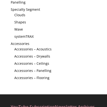
Panelling
Specialty Segment
Clouds
Shapes
Wave
systemTRAX
Accessories
Accessories – Acoustics
Accessories – Drywalls
Accessories – Ceilings
Accessories – Panelling
Accessories – Flooring
YouTube Subscription
Newsletter Archives