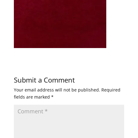
Submit a Comment
Your email address will not be published.
Required
fields are marked
*