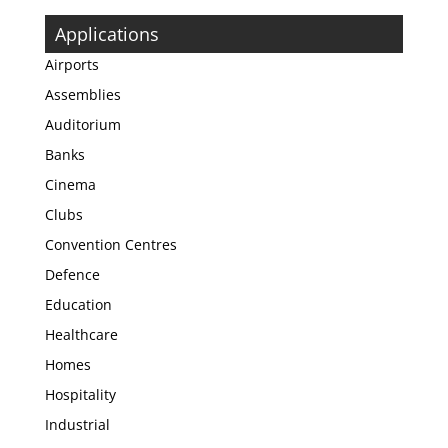
Applications
Airports
Assemblies
Auditorium
Banks
Cinema
Clubs
Convention Centres
Defence
Education
Healthcare
Homes
Hospitality
Industrial