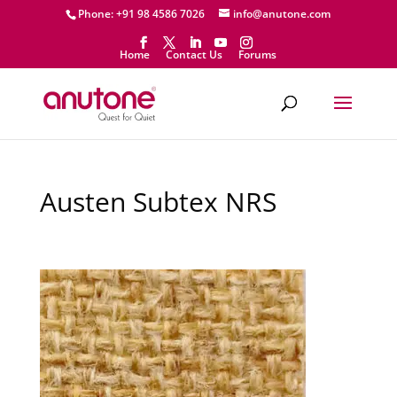
Phone: +91 98 4586 7026
info@anutone.com
Home
Contact Us
Forums
Austen Subtex NRS