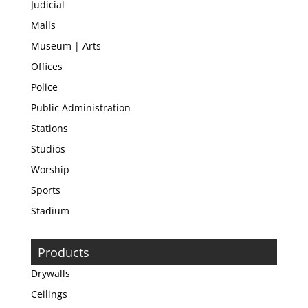
Judicial
Malls
Museum | Arts
Offices
Police
Public Administration
Stations
Studios
Worship
Sports
Stadium
Products
Drywalls
Ceilings