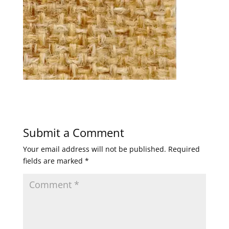
Submit a Comment
Your email address will not be published.
Required
fields are marked
*