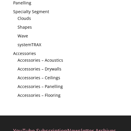
Panelling
Specialty Segment
Clouds
Shapes
Wave
systemTRAX
Accessories
Accessories – Acoustics
Accessories – Drywalls
Accessories – Ceilings
Accessories – Panelling
Accessories – Flooring
YouTube Subscription
Newsletter Archives