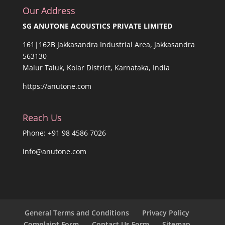
Our Address
SG ANUTONE ACOUSTICS PRIVATE LIMITED
161|162B Jakkasandra Industrial Area, Jakkasandra
563130
Malur Taluk, Kolar District, Karnataka, India
https://anutone.com
Reach Us
Phone: +91 98 4586 7026
info@anutone.com
General Terms and Conditions
Privacy Policy
Complaint Form
Contact Us Form
Sitemap