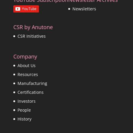
Newsletters
CSR by Anutone
CSR Initiatives
Company
About Us
Resources
Manufacturing
Certifications
Investors
People
History