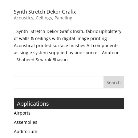
Synth Stretch Dekor Grafix
Acoustics
,
Ceilings
,
Paneling
Synth Stretch Dekor Grafix Insitu fabric upholstery
of walls & ceilings with digital image printing
Acoustical printed surface finishes All components
as single system supplied by one source – Anutone
Shaheed Smarak Bhavan...
Applications
Airports
Assemblies
Auditorium