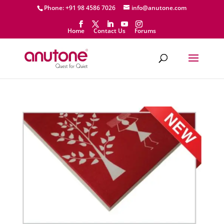
Phone: +91 98 4586 7026
info@anutone.com
Home
Contact Us
Forums