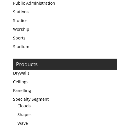
Public Administration
Stations
Studios
Worship
Sports
Stadium
Products
Drywalls
Ceilings
Panelling
Specialty Segment
Clouds
Shapes
Wave