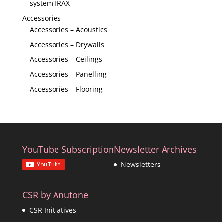
systemTRAX
Accessories
Accessories – Acoustics
Accessories – Drywalls
Accessories – Ceilings
Accessories – Panelling
Accessories – Flooring
YouTube Subscription
Newsletter Archives
Newsletters
CSR by Anutone
CSR Initiatives