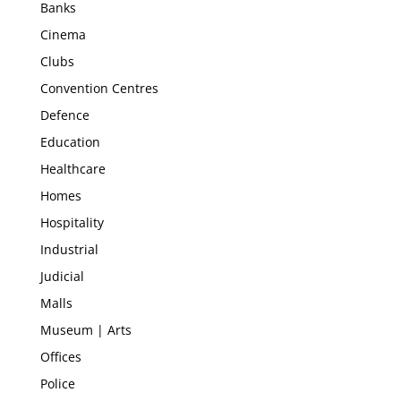
Banks
Cinema
Clubs
Convention Centres
Defence
Education
Healthcare
Homes
Hospitality
Industrial
Judicial
Malls
Museum | Arts
Offices
Police