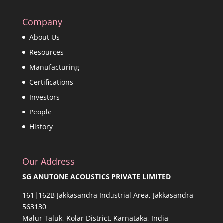
Company
About Us
Resources
Manufacturing
Certifications
Investors
People
History
Our Address
SG ANUTONE ACOUSTICS PRIVATE LIMITED
161|162B Jakkasandra Industrial Area, Jakkasandra
563130
Malur Taluk, Kolar District, Karnataka, India