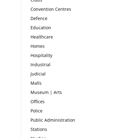
Convention Centres
Defence
Education
Healthcare
Homes
Hospitality
Industrial
Judicial
Malls
Museum | Arts
Offices
Police
Public Administration
Stations