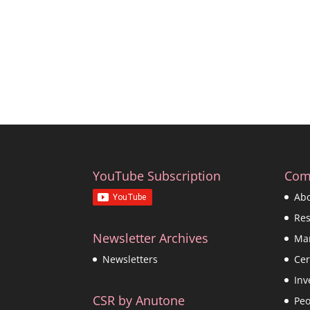
YouTube Subscription
Com
Ab
Re
Newsletter Archives
Ma
Cer
Newsletters
Inv
CSR by Anutone
Peo