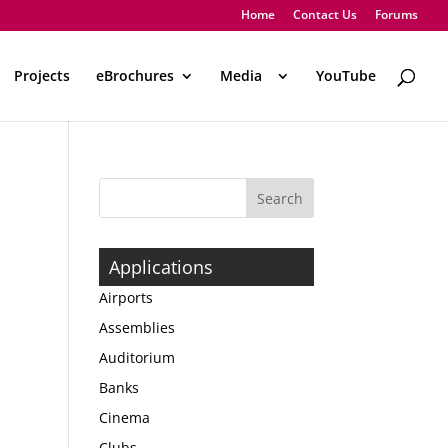
Home
Contact Us
Forums
Projects
eBrochures
Media
..
YouTube
Applications
Airports
Assemblies
Auditorium
Banks
Cinema
Clubs