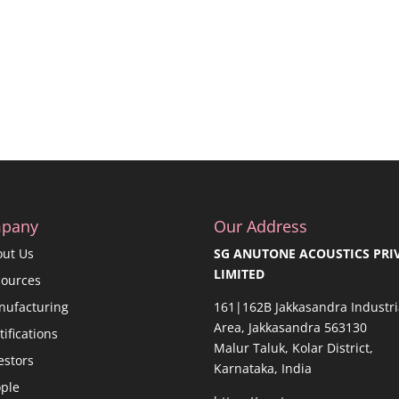
pany
Our Address
out Us
SG ANUTONE ACOUSTICS PRI
LIMITED
sources
nufacturing
161|162B Jakkasandra Industri
Area, Jakkasandra 563130
tifications
Malur Taluk, Kolar District,
estors
Karnataka, India
ple