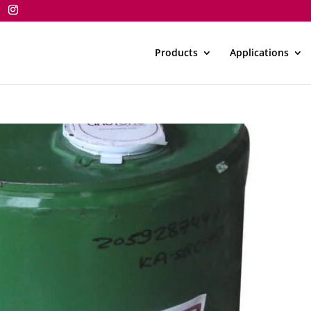
Products
Applications