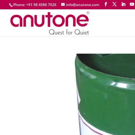
Phone: +91 98 4586 7026
info@anutone.com