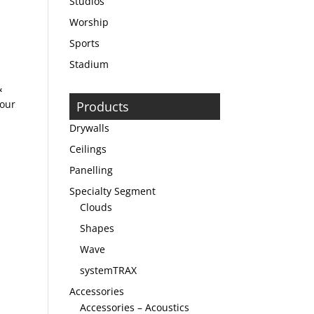
Studios
Worship
Sports
Stadium
&
bour
Products
Drywalls
Ceilings
Panelling
Specialty Segment
Clouds
Shapes
Wave
systemTRAX
Accessories
Accessories – Acoustics