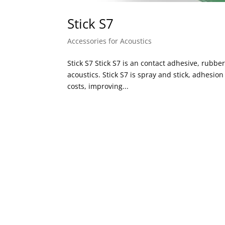
Stick S7
Accessories for Acoustics
Stick S7 Stick S7 is an contact adhesive, rubbe
acoustics. Stick S7 is spray and stick, adhesio
costs, improving...