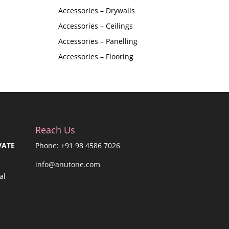
Accessories – Drywalls
Accessories – Ceilings
Accessories – Panelling
Accessories – Flooring
Reach Us
VATE
Phone: +91 98 4586 7026
info@anutone.com
al