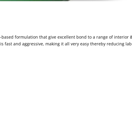
r-based formulation that give excellent bond to a range of interior 
n is fast and aggressive, making it all very easy thereby reducing la