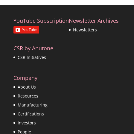
YouTube Subscription
Newsletter Archives
Newsletters
CSR by Anutone
CSR Initiatives
Company
About Us
Resources
Manufacturing
Certifications
Investors
People