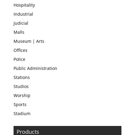
Hospitality
Industrial
Judicial
Malls
Museum | Arts
Offices
Police
Public Administration
Stations
Studios
Worship
Sports
Stadium
Products