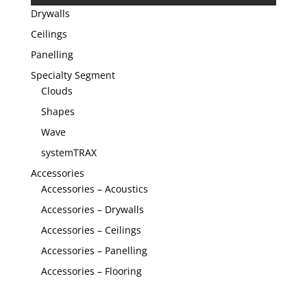
Drywalls
Ceilings
Panelling
Specialty Segment
Clouds
Shapes
Wave
systemTRAX
Accessories
Accessories – Acoustics
Accessories – Drywalls
Accessories – Ceilings
Accessories – Panelling
Accessories – Flooring