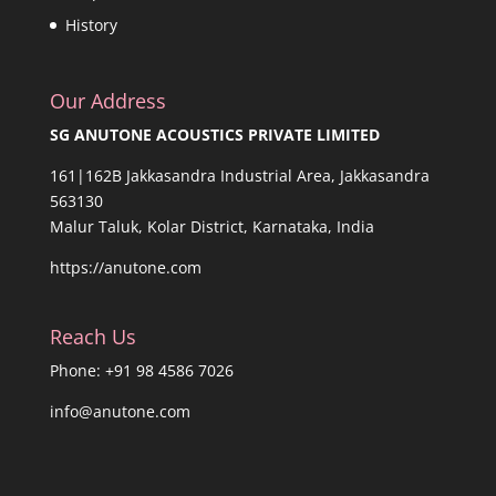
History
Our Address
SG ANUTONE ACOUSTICS PRIVATE LIMITED
161|162B Jakkasandra Industrial Area, Jakkasandra
563130
Malur Taluk, Kolar District, Karnataka, India
https://anutone.com
Reach Us
Phone: +91 98 4586 7026
info@anutone.com