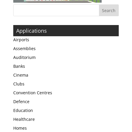
Applications
Airports
Assemblies
Auditorium
Banks
Cinema
Clubs
Convention Centres
Defence
Education
Healthcare
Homes