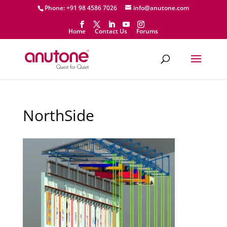
Phone: +91 98 4586 7026
info@anutone.com
Home
Contact Us
Forums
NorthSide