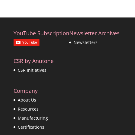
YouTube Subscription
Newsletter Archives
Newsletters
CSR by Anutone
CSR Initiatives
Company
About Us
Resources
Manufacturing
Certifications