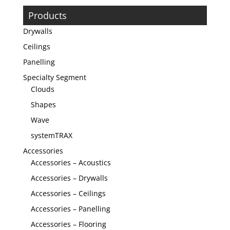
Products
Drywalls
Ceilings
Panelling
Specialty Segment
Clouds
Shapes
Wave
systemTRAX
Accessories
Accessories – Acoustics
Accessories – Drywalls
Accessories – Ceilings
Accessories – Panelling
Accessories – Flooring