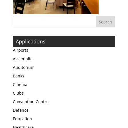
Applications
Airports
Assemblies
Auditorium
Banks
Cinema
Clubs
Convention Centres
Defence
Education
Healthcare