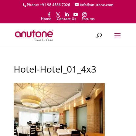
Phone: +91 98 4586 7026
info@anutone.com
Home
Contact Us
Forums
Hotel-Hotel_01_4x3