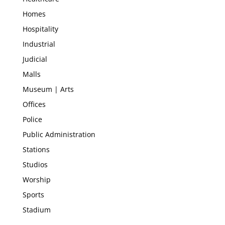
Homes
Hospitality
Industrial
Judicial
Malls
Museum | Arts
Offices
Police
Public Administration
Stations
Studios
Worship
Sports
Stadium