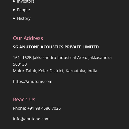
Investors
People
History
Our Address
SG ANUTONE ACOUSTICS PRIVATE LIMITED
161|162B Jakkasandra Industrial Area, Jakkasandra
563130
Malur Taluk, Kolar District, Karnataka, India
https://anutone.com
Reach Us
Phone: +91 98 4586 7026
info@anutone.com