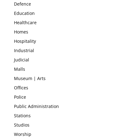
Defence
Education
Healthcare
Homes
Hospitality
Industrial
Judicial
Malls
Museum | Arts
Offices
Police
Public Administration
Stations
Studios
Worship