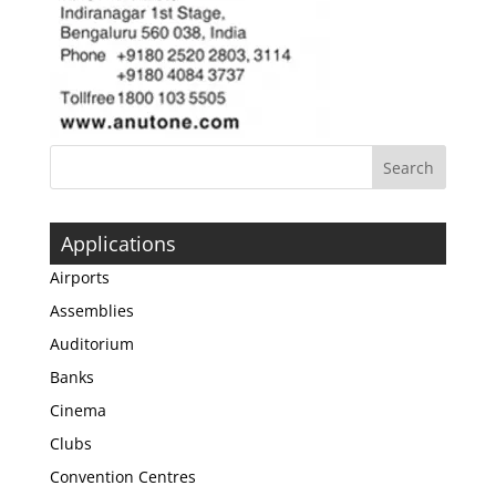
Applications
Airports
Assemblies
Auditorium
Banks
Cinema
Clubs
Convention Centres