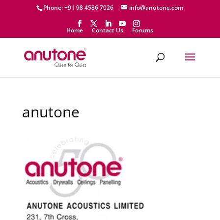
Phone: +91 98 4586 7026
info@anutone.com
Home
Contact Us
Forums
anutone