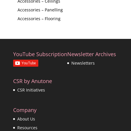
Accessories – Ceilings
Accessories – Panelling
Accessories – Flooring
YouTube Subscription
Newsletter Archives
Newsletters
CSR by Anutone
CSR Initiatives
Company
About Us
Resources