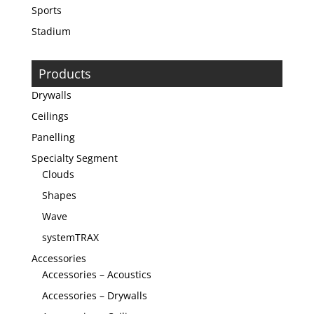
Sports
Stadium
Products
Drywalls
Ceilings
Panelling
Specialty Segment
Clouds
Shapes
Wave
systemTRAX
Accessories
Accessories – Acoustics
Accessories – Drywalls