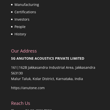
Manufacturing
Certifications
Investors
People
History
Our Address
SG ANUTONE ACOUSTICS PRIVATE LIMITED
161|162B Jakkasandra Industrial Area, Jakkasandra
563130
Malur Taluk, Kolar District, Karnataka, India
https://anutone.com
Reach Us