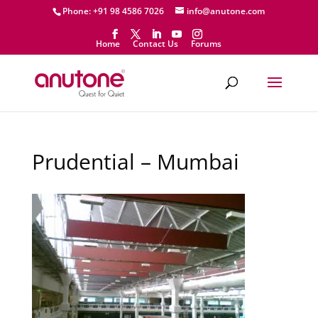
Phone: +91 98 4586 7026
info@anutone.com
Home
Contact Us
Forums
Prudential – Mumbai