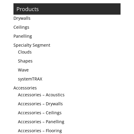
Products
Drywalls
Ceilings
Panelling
Specialty Segment
Clouds
Shapes
Wave
systemTRAX
Accessories
Accessories – Acoustics
Accessories – Drywalls
Accessories – Ceilings
Accessories – Panelling
Accessories – Flooring