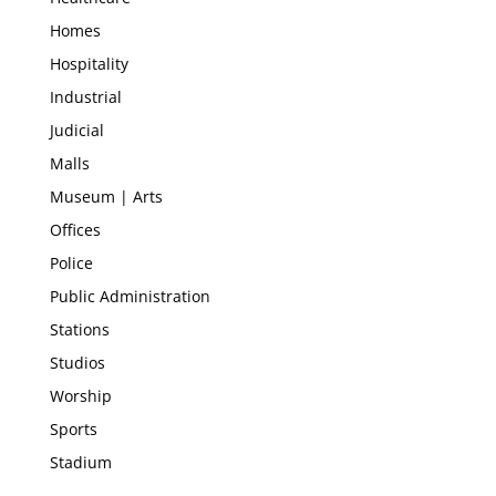
Homes
Hospitality
Industrial
Judicial
Malls
Museum | Arts
Offices
Police
Public Administration
Stations
Studios
Worship
Sports
Stadium