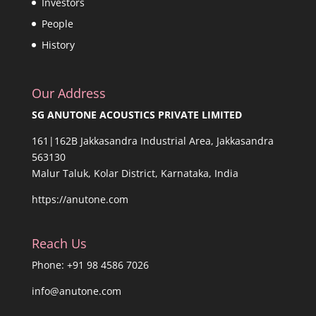
Investors
People
History
Our Address
SG ANUTONE ACOUSTICS PRIVATE LIMITED
161|162B Jakkasandra Industrial Area, Jakkasandra
563130
Malur Taluk, Kolar District, Karnataka, India
https://anutone.com
Reach Us
Phone: +91 98 4586 7026
info@anutone.com