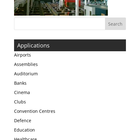
Applications
Airports
Assemblies
Auditorium
Banks
Cinema
Clubs
Convention Centres
Defence
Education
Healthcare