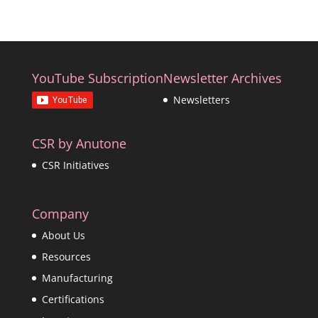
YouTube Subscription
Newsletter Archives
Newsletters
CSR by Anutone
CSR Initiatives
Company
About Us
Resources
Manufacturing
Certifications