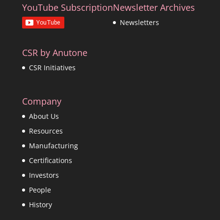
YouTube Subscription
Newsletter Archives
Newsletters
CSR by Anutone
CSR Initiatives
Company
About Us
Resources
Manufacturing
Certifications
Investors
People
History