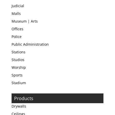
Judicial
Malls
Museum | Arts
Offices
Police
Public Administration
Stations
Studios
Worship
Sports
Stadium
Products
Drywalls
Ceilings