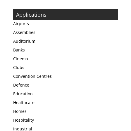
Applications
Airports
Assemblies
Auditorium
Banks
Cinema
Clubs
Convention Centres
Defence
Education
Healthcare
Homes
Hospitality
Industrial