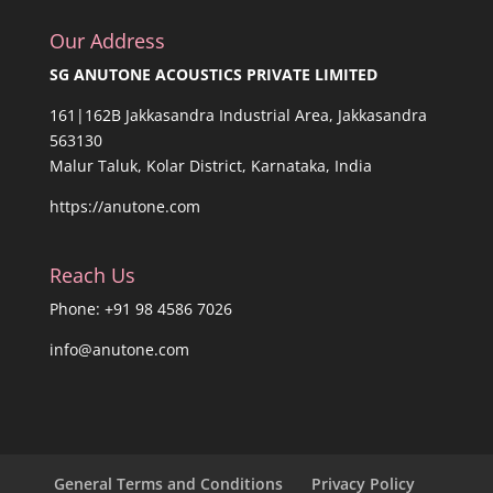
Our Address
SG ANUTONE ACOUSTICS PRIVATE LIMITED
161|162B Jakkasandra Industrial Area, Jakkasandra
563130
Malur Taluk, Kolar District, Karnataka, India
https://anutone.com
Reach Us
Phone: +91 98 4586 7026
info@anutone.com
General Terms and Conditions
Privacy Policy