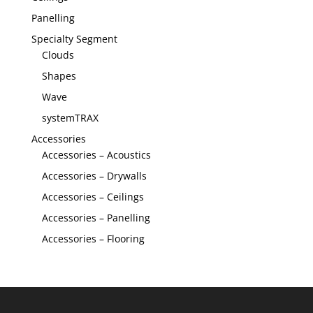
Panelling
Specialty Segment
Clouds
Shapes
Wave
systemTRAX
Accessories
Accessories – Acoustics
Accessories – Drywalls
Accessories – Ceilings
Accessories – Panelling
Accessories – Flooring