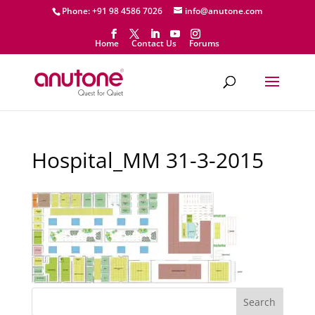
Phone: +91 98 4586 7026
info@anutone.com
Home
Contact Us
Forums
Hospital_MM 31-3-2015