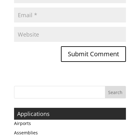
Applications
Airports
Assemblies