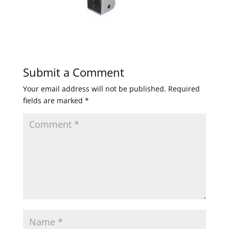
Submit a Comment
Your email address will not be published.
Required
fields are marked
*