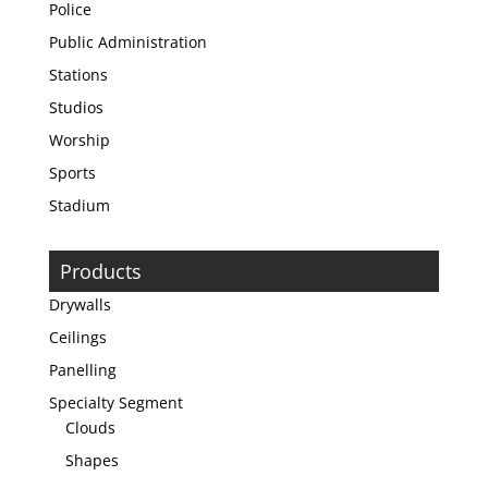
Police
Public Administration
Stations
Studios
Worship
Sports
Stadium
Products
Drywalls
Ceilings
Panelling
Specialty Segment
Clouds
Shapes