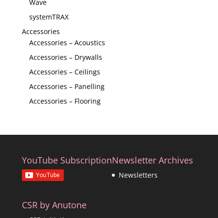
Wave
systemTRAX
Accessories
Accessories – Acoustics
Accessories – Drywalls
Accessories – Ceilings
Accessories – Panelling
Accessories – Flooring
YouTube Subscription
Newsletter Archives
Newsletters
CSR by Anutone