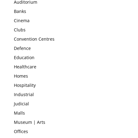
Auditorium
Banks
Cinema
Clubs
Convention Centres
Defence
Education
Healthcare
Homes
Hospitality
Industrial
Judicial
Malls
Museum | Arts
Offices