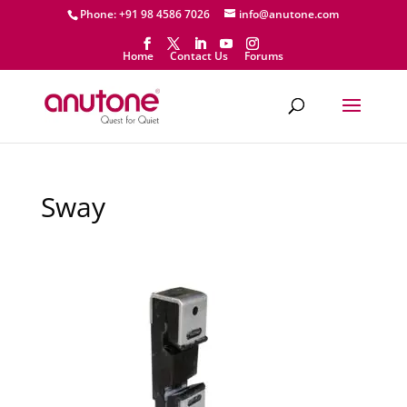
Phone: +91 98 4586 7026
info@anutone.com
Home
Contact Us
Forums
Sway