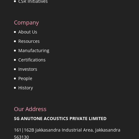
CSR Initiatives
Company
About Us
Resources
Manufacturing
Certifications
Investors
People
History
Our Address
SG ANUTONE ACOUSTICS PRIVATE LIMITED
161|162B Jakkasandra Industrial Area, Jakkasandra
563130